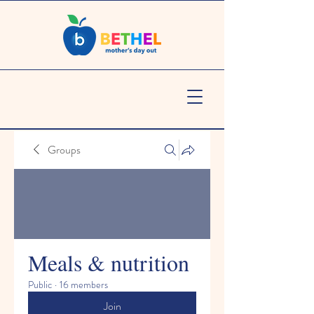
Groups
Meals & nutrition
Public
·
16 members
Join