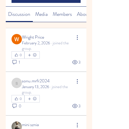
Discussion
Media
Members
About
Wright Price
February 2, 2026
·
joined the
group.
0
1
3
sonu.mrfr2024
sonu.mrfr2024
January 13, 2026
·
joined the
group.
0
0
3
mini sznia