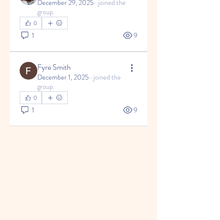
December 29, 2025
·
joined the
group.
0
1
9
Fyre Smith
December 1, 2025
·
joined the
group.
0
1
9