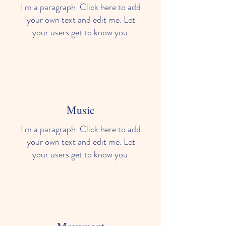
I'm a paragraph. Click here to add
your own text and edit me. Let
your users get to know you.
Music
I'm a paragraph. Click here to add
your own text and edit me. Let
your users get to know you.