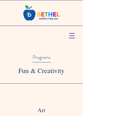
Programs
Fun & Creativity
Art