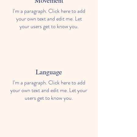
Movement
I'm a paragraph. Click here to add
your own text and edit me. Let
your users get to know you.
Language
I'm a paragraph. Click here to add
your own text and edit me. Let your
users get to know you.