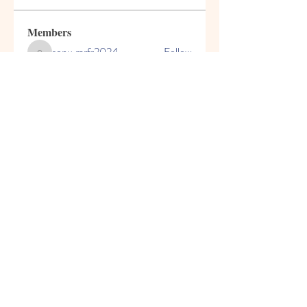
Members
sonu.mrfr2024
Follow
sonu.mrfr2024
Avellyne Sherman
Follow
lilycosk67
Follow
lilycosk67
mini sznia
Follow
Ganesh Tarange
Follow
See All Members (16)