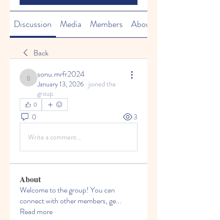
Discussion
Media
Members
About
Back
sonu.mrfr2024
sonu.mrfr2024
January 13, 2026
·
joined the
group.
0
0
3
Write a comment...
About
Welcome to the group! You can
connect with other members, ge
...
Read more