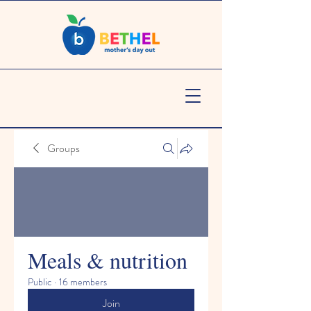
Groups
Meals & nutrition
Public
·
16 members
Join